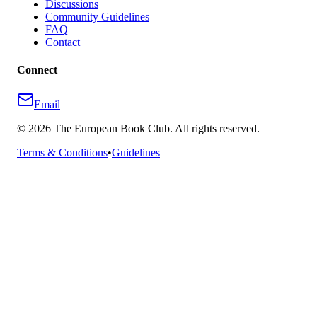
Discussions
Community Guidelines
FAQ
Contact
Connect
Email
©
2026
The European Book Club. All rights reserved.
Terms & Conditions
•
Guidelines