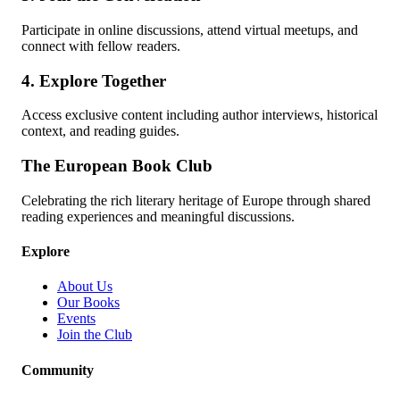
Participate in online discussions, attend virtual meetups, and
connect with fellow readers.
4. Explore Together
Access exclusive content including author interviews, historical
context, and reading guides.
The European Book Club
Celebrating the rich literary heritage of Europe through shared
reading experiences and meaningful discussions.
Explore
About Us
Our Books
Events
Join the Club
Community