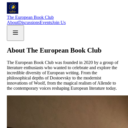
The European Book Club
About
Discussions
Events
Join Us
About The European Book Club
The European Book Club was founded in 2020 by a group of
literature enthusiasts who wanted to celebrate and explore the
incredible diversity of European writing. From the
philosophical depths of Dostoevsky to the modernist
innovations of Woolf, from the magical realism of Allende to
the contemporary voices reshaping European literature today.