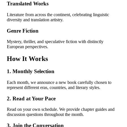
Translated Works
Literature from across the continent, celebrating linguistic
diversity and translation artistry.
Genre Fiction
Mystery, thriller, and speculative fiction with distinctly
European perspectives.
How It Works
1. Monthly Selection
Each month, we announce a new book carefully chosen to
represent different eras, countries, and literary styles.
2. Read at Your Pace
Read on your own schedule. We provide chapter guides and
discussion questions throughout the month.
3. Join the Conversation