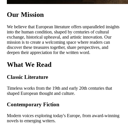
Our Mission
We believe that European literature offers unparalleled insights
into the human condition, shaped by centuries of cultural
exchange, historical upheaval, and artistic innovation. Our
mission is to create a welcoming space where readers can
discover these treasures together, share perspectives, and
deepen their appreciation for the written word.
What We Read
Classic Literature
Timeless works from the 19th and early 20th centuries that
shaped European thought and culture.
Contemporary Fiction
Modern voices exploring today's Europe, from award-winning
novels to emerging writers.