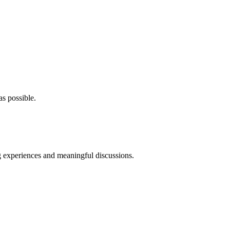
as possible.
ng experiences and meaningful discussions.