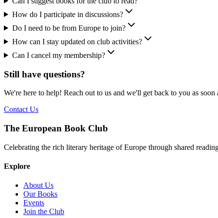
Can I suggest books for the club to read?
How do I participate in discussions?
Do I need to be from Europe to join?
How can I stay updated on club activities?
Can I cancel my membership?
Still have questions?
We're here to help! Reach out to us and we'll get back to you as soon 
Contact Us
The European Book Club
Celebrating the rich literary heritage of Europe through shared readi
Explore
About Us
Our Books
Events
Join the Club