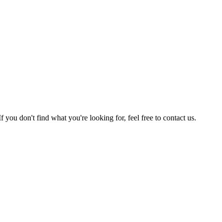
u don't find what you're looking for, feel free to contact us.