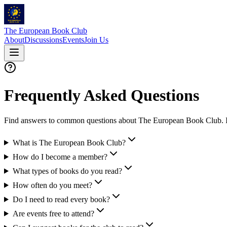
The European Book Club
About
Discussions
Events
Join Us
Frequently Asked Questions
Find answers to common questions about The European Book Club. If yo
What is The European Book Club?
How do I become a member?
What types of books do you read?
How often do you meet?
Do I need to read every book?
Are events free to attend?